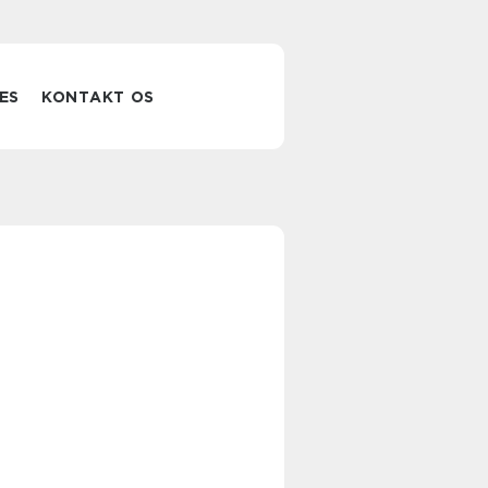
ES
KONTAKT OS