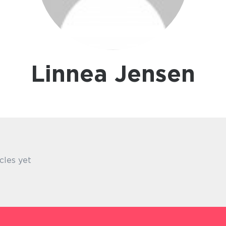
Linnea Jensen
cles yet