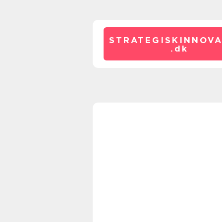
STRATEGISKINNOVA
.
dk