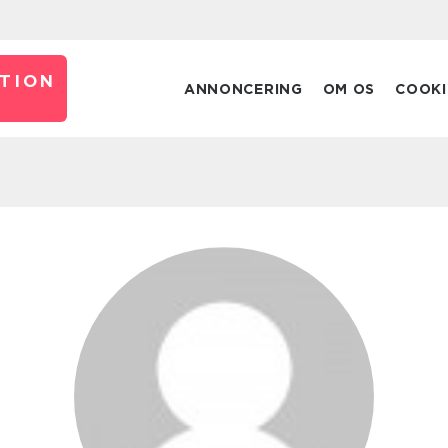
TION
ANNONCERING
OM OS
COOKI