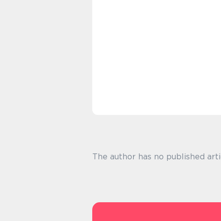
The author has no published arti