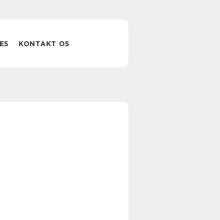
ES
KONTAKT OS