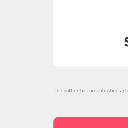
The author has no published arti