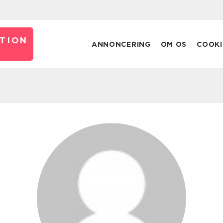
TION
ANNONCERING
OM OS
COOKI