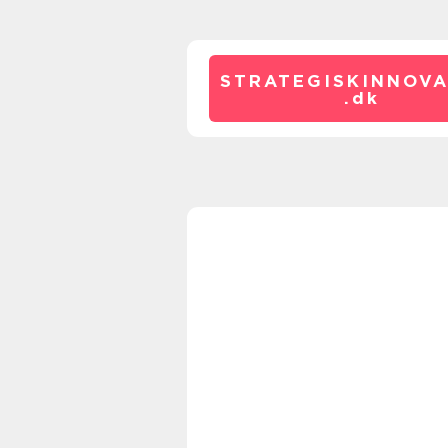
STRATEGISKINNOVA
.
dk