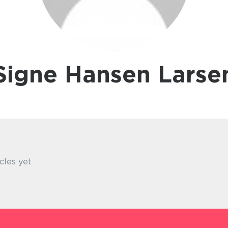
Signe Hansen Larse
cles yet